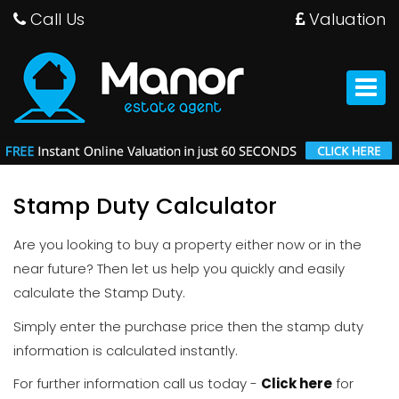
Call Us
Valuation
Manor
Estate
Agent
Toggle
-
navigat
Stamp Duty Calculator
Are you looking to buy a property either now or in the
near future? Then let us help you quickly and easily
calculate the Stamp Duty.
Simply enter the purchase price then the stamp duty
information is calculated instantly.
For further information call us today -
Click here
for