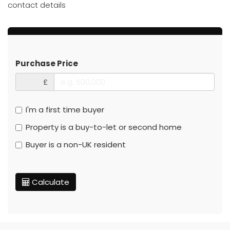
contact details
Purchase Price
£
I'm a first time buyer
Property is a buy-to-let or second home
Buyer is a non-UK resident
Calculate