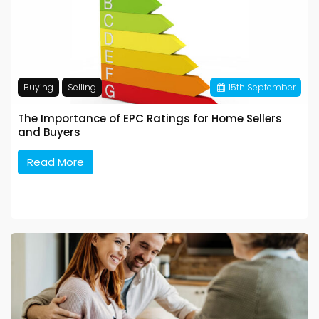
Buying
Selling
15
th
September
The Importance of EPC Ratings for Home Sellers
and Buyers
Read More