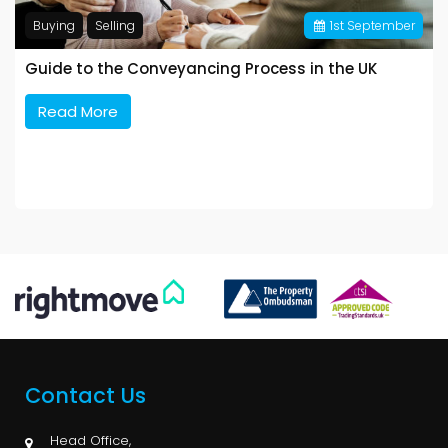
Buying
Selling
1
st
September
Guide to the Conveyancing Process in the UK
Read More
Contact Us
Head Office,