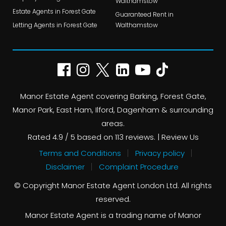
Walthamstow
Estate Agents in Forest Gate
Guaranteed Rent in
Letting Agents in Forest Gate
Walthamstow
Manor Estate Agent covering Barking, Forest Gate,
Manor Park, East Ham, Ilford, Dagenham & surrounding
areas.
Rated
4.9
/ 5 based on
113
reviews. |
Review Us
Terms and Conditions
Privacy policy
Disclaimer
Complaint Procedure
© Copyright Manor Estate Agent London Ltd. All rights
reserved.
Manor Estate Agent is a trading name of Manor