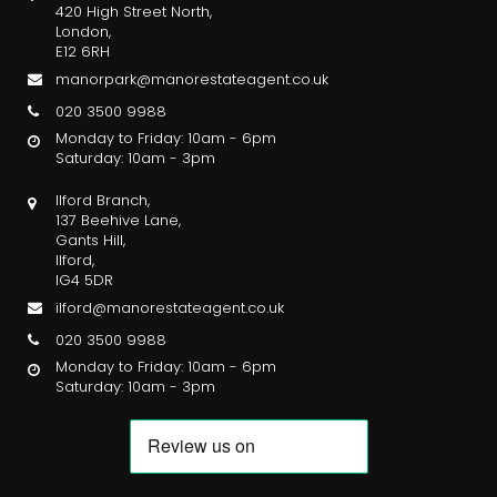
420 High Street North,
London,
E12 6RH
manorpark@manorestateagent.co.uk
020 3500 9988
Monday to Friday: 10am - 6pm
Saturday: 10am - 3pm
Ilford Branch,
137 Beehive Lane,
Gants Hill,
Ilford,
IG4 5DR
ilford@manorestateagent.co.uk
020 3500 9988
Monday to Friday: 10am - 6pm
Saturday: 10am - 3pm