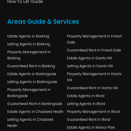
How To Let Guide
Areas Guide & Services
Estate Agents in Barking
Property Management in Forest
Gate
Letting Agents in Barking
Guaranteed Rent in Forest Gate
Property Management in
Barking
Estate Agents in Gants Hill
Guaranteed Rent in Barking
Letting Agents in Gants Hill
Estate Agents in Barkingside
Property Management in Gants
Hill
Letting Agents in Barkingside
Guaranteed Rent in Gants Hill
Property Management in
Barkingside
Estate Agents in Ilford
Guaranteed Rent in Barkingside
Letting Agents in Ilford
Estate Agents in Chadwell Heath
Property Management in Ilford
Letting Agents in Chadwell
Guaranteed Rent in Ilford
Heath
Estate Agents in Manor Park