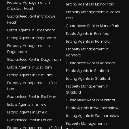
Property Management in
Letting Agents in Manor Park
Chadwell Heath
Property Management in Manor
Guaranteed Rent in Chadwell
Park
Heath
Guaranteed Rent in Manor Park
Estate Agents in Dagenham
Estate Agents in Romford
Letting Agents in Dagenham
Letting Agents in Romford
Property Management in
Property Management in
Dagenham
Romford
Guaranteed Rent in Dagenham
Guaranteed Rent in Romford
Estate Agents in East Ham
Estate Agents in Stratford
Letting Agents in East Ham
Letting Agents in Stratford
Property Management in East
Property Management in
Ham
Stratford
Guaranteed Rent in East Ham
Guaranteed Rent in Stratford
Estate Agents in Enfield
Estate Agents in Walthamstow
Letting Agents in Enfield
Letting Agents in Walthamstow
Guaranteed Rent in Enfield
Property Management in
Property Management in Enfield