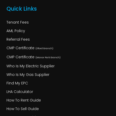
Quick Links
Tenant Fees
AML Policy
Referral Fees
CMP Certificate
(Ilford Branch)
CMP Certificate
(Manor Park Branch)
Who Is My Electric Supplier
Who Is My Gas Supplier
Find My EPC
LHA Calculator
How To Rent Guide
How To Sell Guide