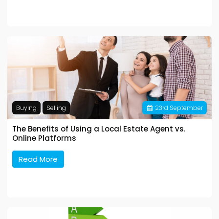
Buying
Selling
23
rd
September
The Benefits of Using a Local Estate Agent vs.
Online Platforms
Read More