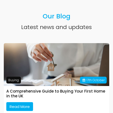
Our Blog
Latest news and updates
Buying
17
th
October
A Comprehensive Guide to Buying Your First Home
in the UK
Read More