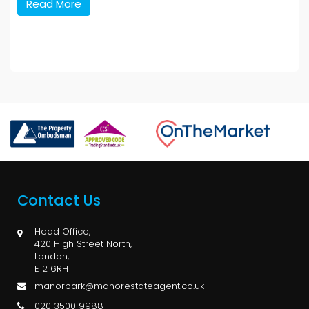
Read More
Contact Us
Head Office,
420 High Street North,
London,
E12 6RH
manorpark@manorestateagent.co.uk
020 3500 9988