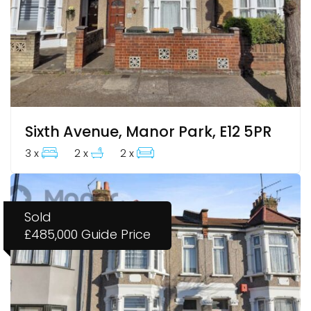
Sixth Avenue, Manor Park, E12 5PR
3 x
2 x
2 x
Sold
£485,000
Guide Price