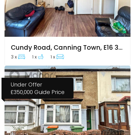
Cundy Road, Canning Town, E16 3DJ
3 x
1 x
1 x
Under Offer
£350,000
Guide Price