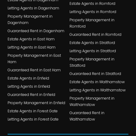
Estate Agents in Romford
Letting Agents in Dagenham
Letting Agents in Romford
Property Management in
Property Management in
Dagenham
Romford
Guaranteed Rent in Dagenham
Guaranteed Rent in Romford
Estate Agents in East Ham
Estate Agents in Stratford
Letting Agents in East Ham
Letting Agents in Stratford
Property Management in East
Property Management in
Ham
Stratford
Guaranteed Rent in East Ham
Guaranteed Rent in Stratford
Estate Agents in Enfield
Estate Agents in Walthamstow
Letting Agents in Enfield
Letting Agents in Walthamstow
Guaranteed Rent in Enfield
Property Management in
Property Management in Enfield
Walthamstow
Estate Agents in Forest Gate
Guaranteed Rent in
Letting Agents in Forest Gate
Walthamstow