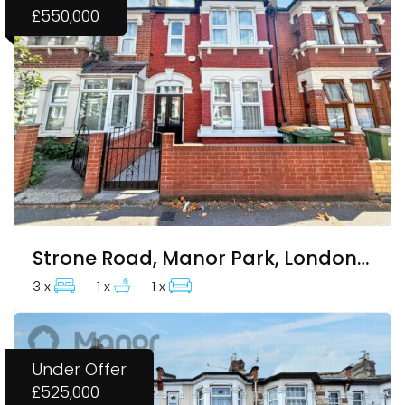
£550,000
Strone Road, Manor Park, London, Greater London
3 x
1 x
1 x
Under Offer
£525,000