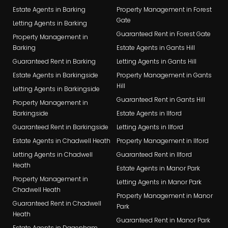
Estate Agents in Barking
Property Management in Forest
Gate
Letting Agents in Barking
Guaranteed Rent in Forest Gate
Property Management in
Barking
Estate Agents in Gants Hill
Guaranteed Rent in Barking
Letting Agents in Gants Hill
Estate Agents in Barkingside
Property Management in Gants
Hill
Letting Agents in Barkingside
Guaranteed Rent in Gants Hill
Property Management in
Barkingside
Estate Agents in Ilford
Guaranteed Rent in Barkingside
Letting Agents in Ilford
Estate Agents in Chadwell Heath
Property Management in Ilford
Letting Agents in Chadwell
Guaranteed Rent in Ilford
Heath
Estate Agents in Manor Park
Property Management in
Letting Agents in Manor Park
Chadwell Heath
Property Management in Manor
Guaranteed Rent in Chadwell
Park
Heath
Guaranteed Rent in Manor Park
Estate Agents in Dagenham