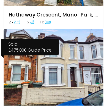
Hathaway Crescent, Manor Park, E12 6LT
2 x
1 x
1 x
Sold
£475,000
Guide Price