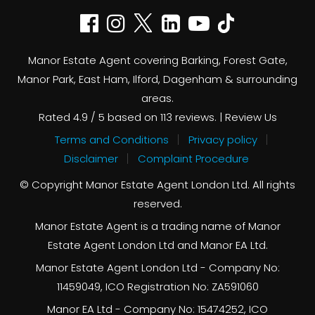
Manor Estate Agent covering Barking, Forest Gate,
Manor Park, East Ham, Ilford, Dagenham & surrounding
areas.
Rated
4.9
/ 5 based on
113
reviews. |
Review Us
Terms and Conditions
Privacy policy
Disclaimer
Complaint Procedure
© Copyright Manor Estate Agent London Ltd. All rights
reserved.
Manor Estate Agent is a trading name of Manor
Estate Agent London Ltd and Manor EA Ltd.
Manor Estate Agent London Ltd - Company No:
11459049, ICO Registration No: ZA591060
Manor EA Ltd - Company No: 15474252, ICO