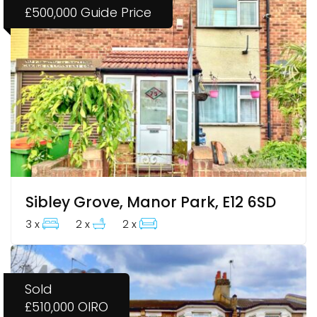
£500,000
Guide Price
Sibley Grove, Manor Park, E12 6SD
3 x
2 x
2 x
Sold
£510,000
OIRO