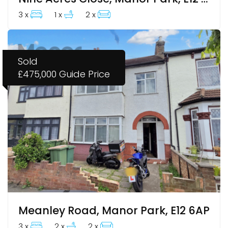
3 x
1 x
2 x
Sold
£475,000
Guide Price
Meanley Road, Manor Park, E12 6AP
3 x
2 x
2 x