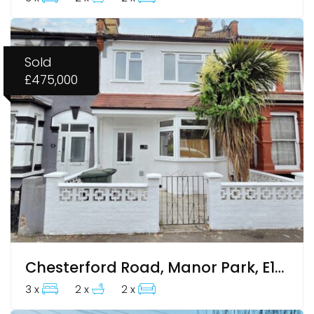
Sold
£475,000
Chesterford Road, Manor Park, E12 6LB
3 x
2 x
2 x