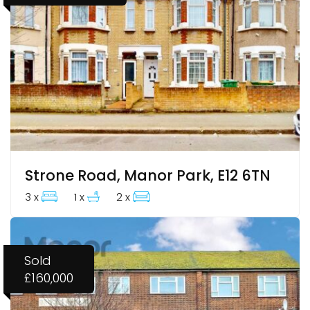
Strone Road, Manor Park, E12 6TN
3 x
1 x
2 x
Sold
£160,000