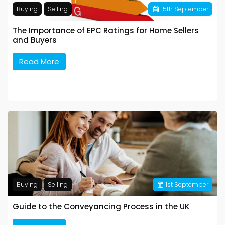
Buying
Selling
15
th
September
The Importance of EPC Ratings for Home Sellers
and Buyers
Read More
Buying
Selling
1
st
September
Guide to the Conveyancing Process in the UK