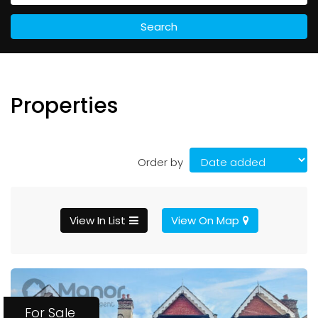
Search
Properties
Order by
View In List
View On Map
For Sale