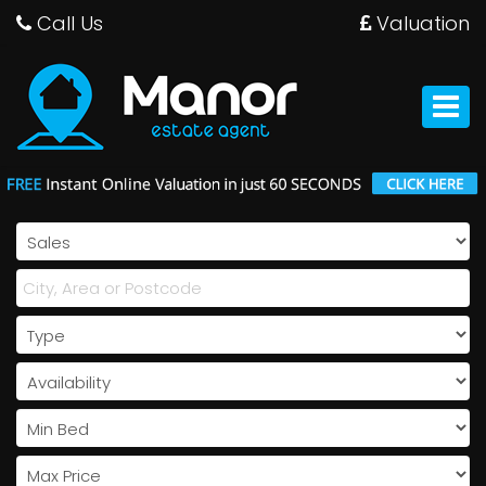
Call Us
Valuation
Manor
Estate
Agent
Toggle
-
navigat