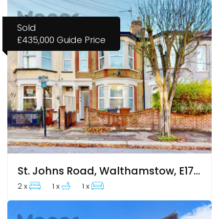
Sold
£435,000
Guide Price
St. Johns Road, Walthamstow, E17 4JH
2 x
1 x
1 x