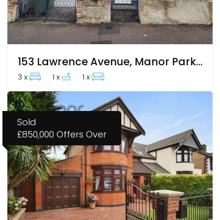
153 Lawrence Avenue, Manor Park, E12 5QR
3 x
1 x
1 x
Sold
£850,000
Offers Over