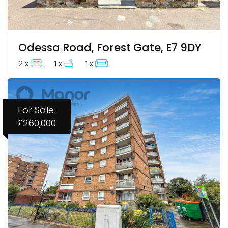
Odessa Road, Forest Gate, E7 9DY
2 x
1 x
1 x
For Sale
£260,000