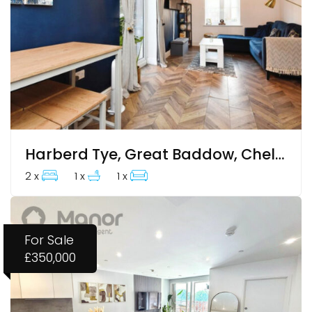
Harberd Tye, Great Baddow, Chelmsford, CM2 9GJ
2 x
1 x
1 x
For Sale
£350,000