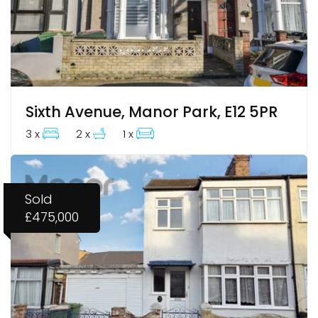
Sixth Avenue, Manor Park, E12 5PR
3 x
2 x
1 x
Sold
£475,000