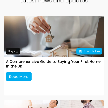
Latest news and updates
Buying
17
th
October
A Comprehensive Guide to Buying Your First Home
in the UK
Read More