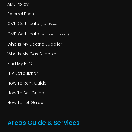
AML Policy
Referral Fees
CMP Certificate
(Ilford Branch)
CMP Certificate
(Manor Park Branch)
Who Is My Electric Supplier
Who Is My Gas Supplier
Find My EPC
LHA Calculator
How To Rent Guide
How To Sell Guide
How To Let Guide
Areas Guide & Services