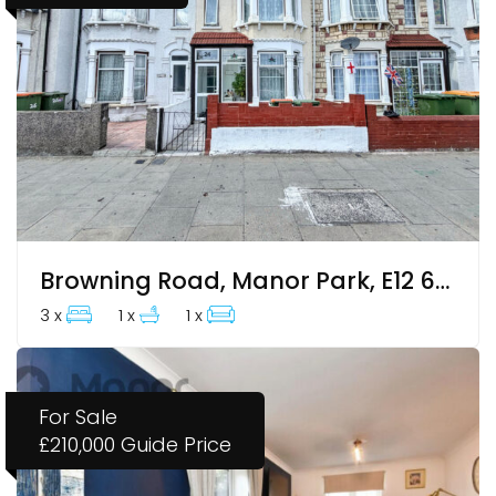
Browning Road, Manor Park, E12 6ES
3 x
1 x
1 x
For Sale
£210,000
Guide Price