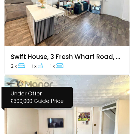
Swift House, 3 Fresh Wharf Road, Barking, IG11 7ZH
2 x
1 x
1 x
Under Offer
£300,000
Guide Price