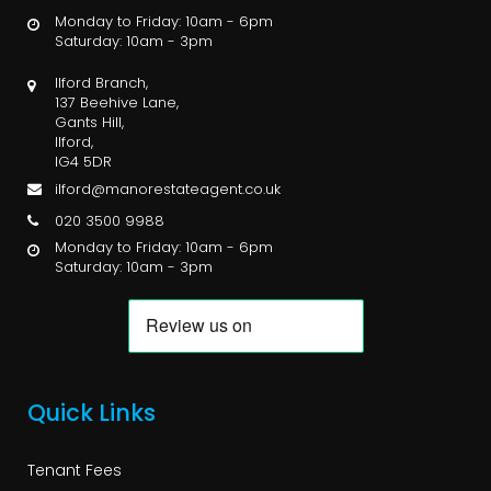
Monday to Friday: 10am - 6pm
Saturday: 10am - 3pm
Ilford Branch,
137 Beehive Lane,
Gants Hill,
Ilford,
IG4 5DR
ilford@manorestateagent.co.uk
020 3500 9988
Monday to Friday: 10am - 6pm
Saturday: 10am - 3pm
Quick Links
Tenant Fees