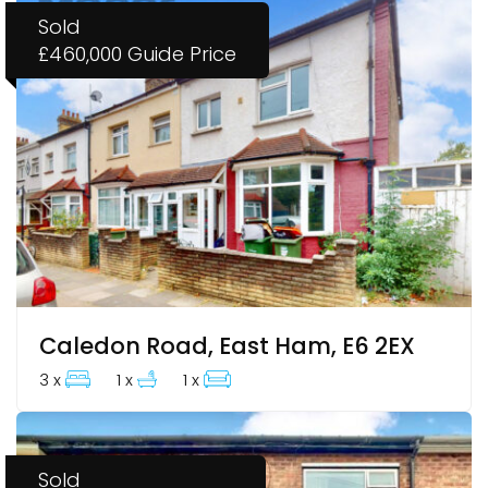
Sold
£460,000
Guide Price
Caledon Road, East Ham, E6 2EX
3 x
1 x
1 x
Sold