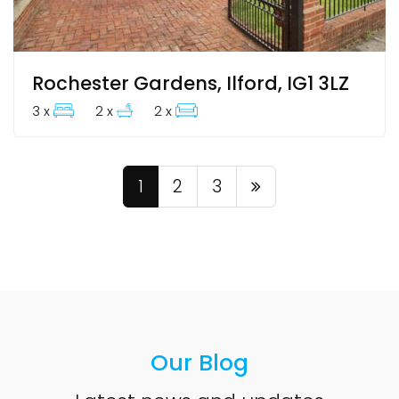
Rochester Gardens, Ilford, IG1 3LZ
3 x
2 x
2 x
1
2
3
Our Blog