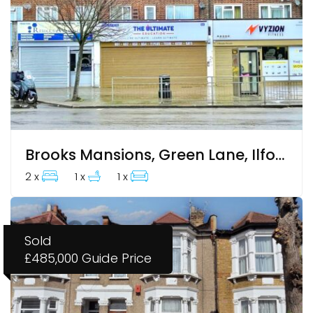
Brooks Mansions, Green Lane, Ilford, IG3 9RU
2 x
1 x
1 x
Sold
£485,000
Guide Price