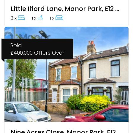
Little Ilford Lane, Manor Park, E12 5PW
3 x
1 x
1 x
Sold
£400,000
Offers Over
Nine Acres Close, Manor Park, E12 6AU