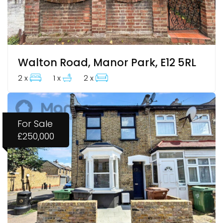
Walton Road, Manor Park, E12 5RL
2 x
1 x
2 x
For Sale
£250,000