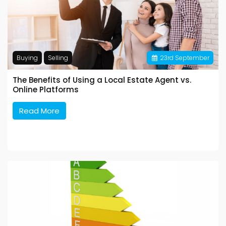
Buying
Selling
23
rd
September
The Benefits of Using a Local Estate Agent vs.
Online Platforms
Read More