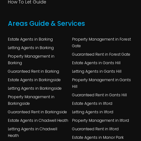
How To Let Guide
Areas Guide & Services
Estate Agents in Barking
Property Management in Forest
Gate
Letting Agents in Barking
Guaranteed Rent in Forest Gate
Property Management in
Barking
Estate Agents in Gants Hill
Guaranteed Rent in Barking
Letting Agents in Gants Hill
Estate Agents in Barkingside
Property Management in Gants
Hill
Letting Agents in Barkingside
Guaranteed Rent in Gants Hill
Property Management in
Barkingside
Estate Agents in Ilford
Guaranteed Rent in Barkingside
Letting Agents in Ilford
Estate Agents in Chadwell Heath
Property Management in Ilford
Letting Agents in Chadwell
Guaranteed Rent in Ilford
Heath
Estate Agents in Manor Park