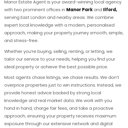
Manor Estate Agent is your award-winning local agency
with two prominent offices in
Manor Park
and
Ilford,
serving East London and nearby areas. We combine
expert local knowledge with a modern, personalised
approach, making your property journey smooth, simple,
and stress-free.
Whether you’re buying, selling, renting, or letting, we
tailor our service to your needs, helping you find your
ideal property or achieve the best possible price.
Most agents chase listings, we chase results. We don’t
overprice properties just to win instructions. Instead, we
provide honest advice backed by strong local
knowledge and real market data. We work with you
hand in hand, charge fair fees, and take a proactive
approach; ensuring your property receives maximum
exposure through our extensive network and digital