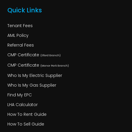
Quick Links
Tenant Fees
AML Policy
Referral Fees
CMP Certificate
(Ilford Branch)
CMP Certificate
(Manor Park Branch)
Who Is My Electric Supplier
Who Is My Gas Supplier
Find My EPC
LHA Calculator
How To Rent Guide
How To Sell Guide