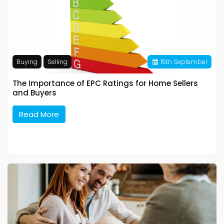
Buying
Selling
15
th
September
The Importance of EPC Ratings for Home Sellers
and Buyers
Read More