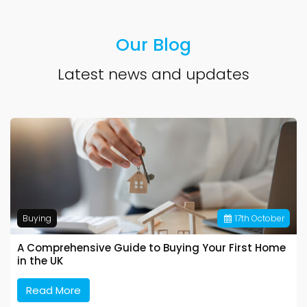
Our Blog
Latest news and updates
Buying
17
th
October
A Comprehensive Guide to Buying Your First Home
in the UK
Read More