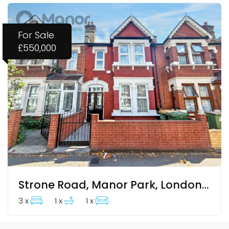
For Sale
£550,000
Strone Road, Manor Park, London, Greater London
3 x
1 x
1 x