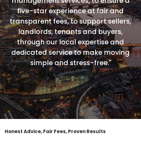
management services, to ensure a
five-star experience at fair and
transparent fees, to support sellers,
landlords, tenants and buyers,
through our local expertise and
dedicated service to make moving
simple and stress-free."
Honest Advice, Fair Fees, Proven Results