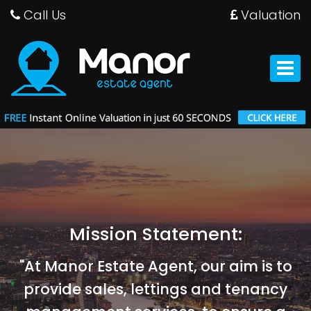
Call Us
Valuation
Manor
Estate
Agent
Toggle
-
navigat
Mission Statement:
"At Manor Estate Agent, our aim is to
provide sales, lettings and tenancy