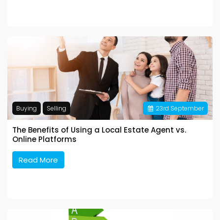
Buying
Selling
23
rd
September
The Benefits of Using a Local Estate Agent vs.
Online Platforms
Read More