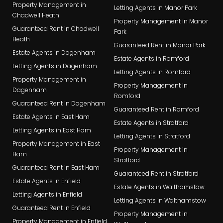
Property Management in
Letting Agents in Manor Park
Chadwell Heath
Property Management in Manor
Guaranteed Rent in Chadwell
Park
Heath
Guaranteed Rent in Manor Park
Estate Agents in Dagenham
Estate Agents in Romford
Letting Agents in Dagenham
Letting Agents in Romford
Property Management in
Property Management in
Dagenham
Romford
Guaranteed Rent in Dagenham
Guaranteed Rent in Romford
Estate Agents in East Ham
Estate Agents in Stratford
Letting Agents in East Ham
Letting Agents in Stratford
Property Management in East
Property Management in
Ham
Stratford
Guaranteed Rent in East Ham
Guaranteed Rent in Stratford
Estate Agents in Enfield
Estate Agents in Walthamstow
Letting Agents in Enfield
Letting Agents in Walthamstow
Guaranteed Rent in Enfield
Property Management in
Property Management in Enfield