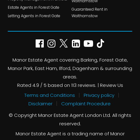
Walthamstow
Estate Agents in Forest Gate
Guaranteed Rent in
Letting Agents in Forest Gate
Walthamstow
Manor Estate Agent covering Barking, Forest Gate,
Manor Park, East Ham, Ilford, Dagenham & surrounding
areas.
Rated
4.9
/ 5 based on
113
reviews. |
Review Us
Terms and Conditions
Privacy policy
Disclaimer
Complaint Procedure
© Copyright Manor Estate Agent London Ltd. All rights
reserved.
Manor Estate Agent is a trading name of Manor