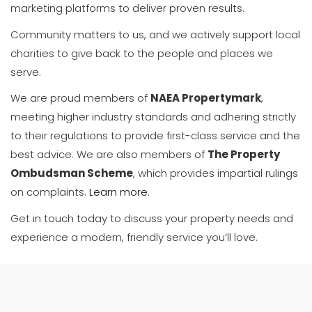
marketing platforms to deliver proven results.
Community matters to us, and we actively support local
charities to give back to the people and places we
serve.
We are proud members of
NAEA Propertymark
,
meeting higher industry standards and adhering strictly
to their regulations to provide first-class service and the
best advice. We are also members of
The Property
Ombudsman Scheme
, which provides impartial rulings
on complaints.
Learn more
.
Get in touch today to discuss your property needs and
experience a modern, friendly service you’ll love.