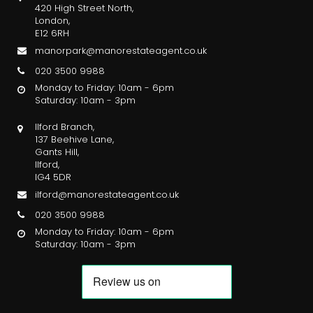
420 High Street North,
London,
E12 6RH
manorpark@manorestateagent.co.uk
020 3500 9988
Monday to Friday: 10am - 6pm
Saturday: 10am - 3pm
Ilford Branch,
137 Beehive Lane,
Gants Hill,
Ilford,
IG4 5DR
ilford@manorestateagent.co.uk
020 3500 9988
Monday to Friday: 10am - 6pm
Saturday: 10am - 3pm