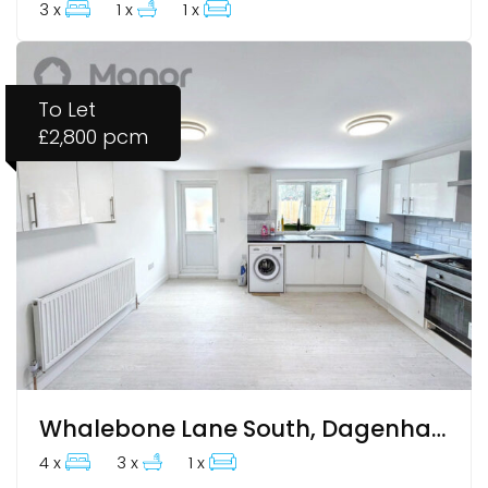
3 x
1 x
1 x
To Let
£2,800 pcm
Whalebone Lane South, Dagenham, RM8 1AJ
4 x
3 x
1 x