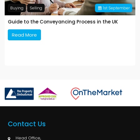
Buying
Selling
1
st
September
Guide to the Conveyancing Process in the UK
Read More
Contact Us
Head Office,