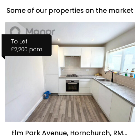
Some of our properties on the market
To Let
£2,200 pcm
Elm Park Avenue, Hornchurch, RM12 4RY