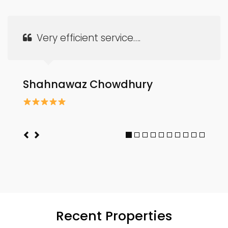
Very efficient service….
Shahnawaz Chowdhury
Recent Properties