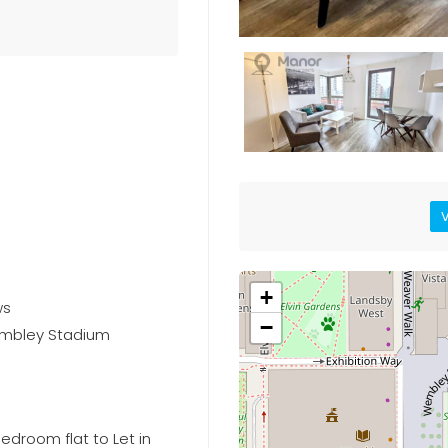
V
+
ws
−
embley Stadium
edroom flat to Let in