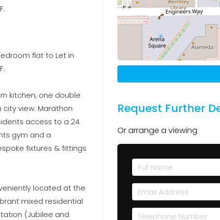
F.
edroom flat to Let in
F.
ern kitchen, one double
Request Further De
city view. Marathon
esidents access to a 24
Or arrange a viewing
ents gym and a
poke fixtures & fittings
veniently located at the
brant mixed residential
ation (Jubilee and