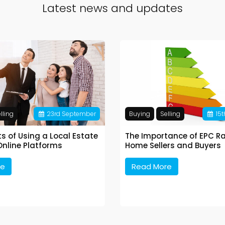
Latest news and updates
lling
23
rd
September
Buying
Selling
15
t
ts of Using a Local Estate
The Importance of EPC Ra
Online Platforms
Home Sellers and Buyers
re
Read More