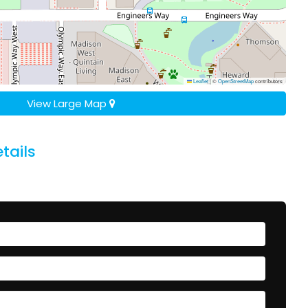
Leaflet
|
©
OpenStreetMap
contributors
View Large Map
tails