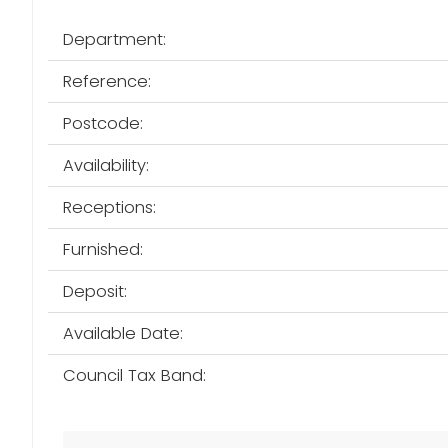
Department:
Reference:
Postcode:
Availability:
Receptions:
Furnished:
Deposit:
Available Date:
Council Tax Band: