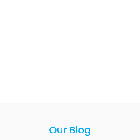
Our Blog