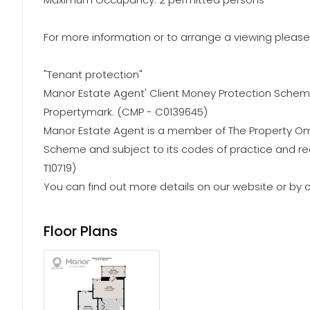
For more information or to arrange a viewing please 
"Tenant protection"
Manor Estate Agent' Client Money Protection Schem
Propertymark. (CMP - C0139645)
Manor Estate Agent is a member of The Property
Scheme and subject to its codes of practice and r
T10719)
You can find out more details on our website or by c
Floor Plans