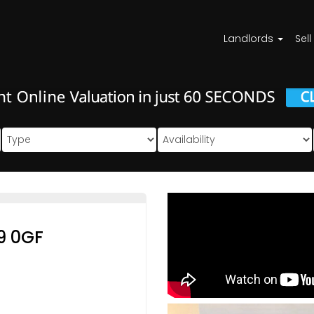
Landlords
Sell
9 0GF