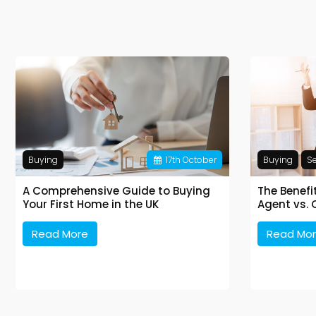
Buying
17
th
October
Buying
Se
A Comprehensive Guide to Buying
The Benefi
Your First Home in the UK
Agent vs. 
Read More
Read Mo