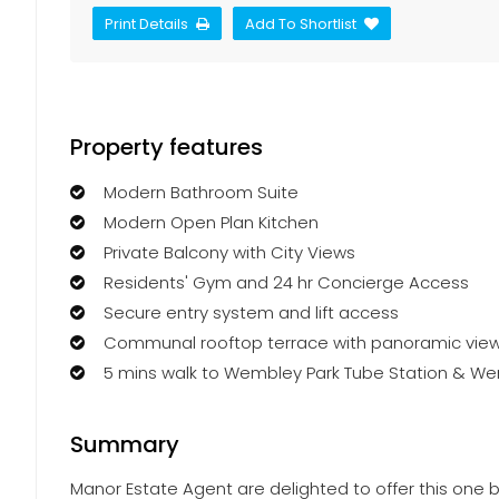
Print Details
Add To Shortlist
Property features
Modern Bathroom Suite
Modern Open Plan Kitchen
Private Balcony with City Views
Residents' Gym and 24 hr Concierge Access
Secure entry system and lift access
Communal rooftop terrace with panoramic vie
5 mins walk to Wembley Park Tube Station & W
Summary
Manor Estate Agent are delighted to offer this one b