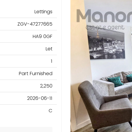
Lettings
ZGV-47277665
HA9 0GF
Let
1
Part Furnished
2,250
2026-06-11
C