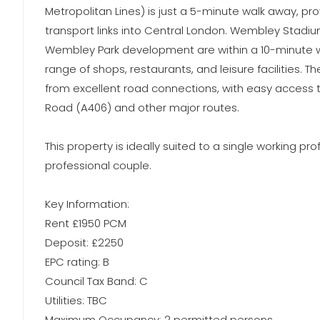
Metropolitan Lines) is just a 5-minute walk away, pro
transport links into Central London. Wembley Stad
Wembley Park development are within a 10-minute wa
range of shops, restaurants, and leisure facilities. T
from excellent road connections, with easy access t
Road (A406) and other major routes.
This property is ideally suited to a single working pro
professional couple.
Key Information:
Rent £1950 PCM
Deposit: £2250
EPC rating: B
Council Tax Band: C
Utilities: TBC
Maximum Occupancy: 2 permitted persons