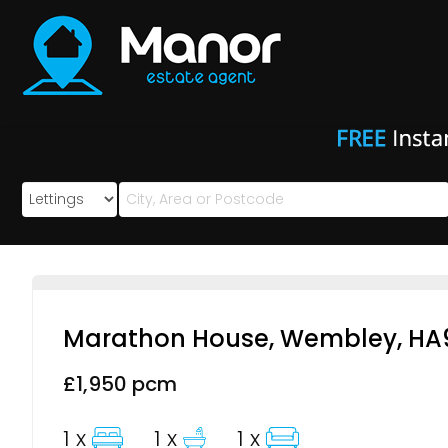
Manor
Estate
Agent
-
Marathon House, Wembley, HA
£1,950 pcm
1 x
1 x
1 x