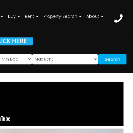
Buy
Rent
Property Search
About
Search