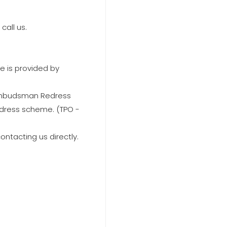
call us.
e is provided by
 Ombudsman Redress
edress scheme. (TPO -
ontacting us directly.