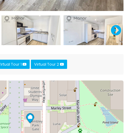
irtual Tour 1
Virtual Tour 2