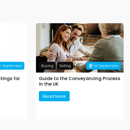
h
September
Buying
Selling
1
st
September
tings for
Guide to the Conveyancing Process
in the UK
Read More