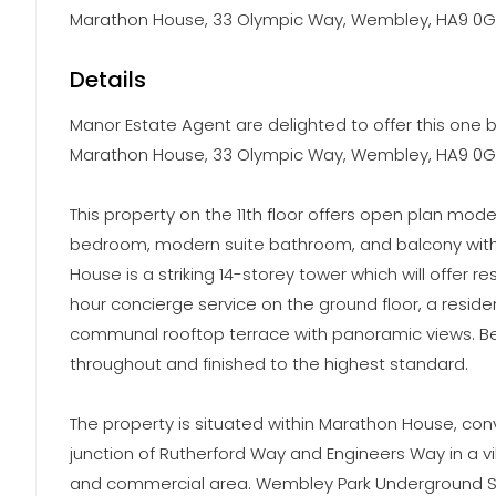
Marathon House, 33 Olympic Way, Wembley, HA9 0G
Details
Manor Estate Agent are delighted to offer this one b
Marathon House, 33 Olympic Way, Wembley, HA9 0G
This property on the 11th floor offers open plan mod
bedroom, modern suite bathroom, and balcony with 
House is a striking 14-storey tower which will offer r
hour concierge service on the ground floor, a resid
communal rooftop terrace with panoramic views. Bes
throughout and finished to the highest standard.
The property is situated within Marathon House, con
junction of Rutherford Way and Engineers Way in a vi
and commercial area. Wembley Park Underground St