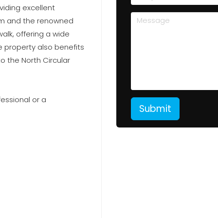
viding excellent
ium and the renowned
lk, offering a wide
he property also benefits
o the North Circular
fessional or a