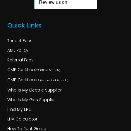
Quick Links
Tenant Fees
AML Policy
Referral Fees
CMP Certificate
(Ilford Branch)
CMP Certificate
(Manor Park Branch)
Who Is My Electric Supplier
Who Is My Gas Supplier
Find My EPC
LHA Calculator
How To Rent Guide