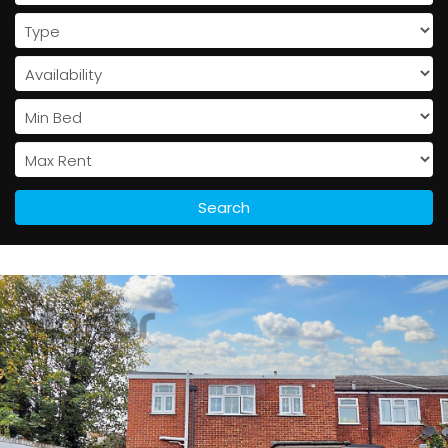
Search