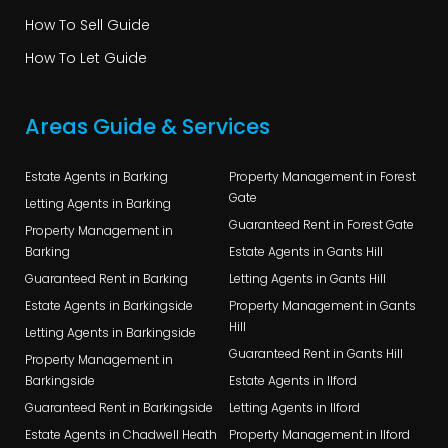
How To Sell Guide
How To Let Guide
Areas Guide & Services
Estate Agents in Barking
Property Management in Forest
Gate
Letting Agents in Barking
Guaranteed Rent in Forest Gate
Property Management in
Barking
Estate Agents in Gants Hill
Guaranteed Rent in Barking
Letting Agents in Gants Hill
Estate Agents in Barkingside
Property Management in Gants
Hill
Letting Agents in Barkingside
Guaranteed Rent in Gants Hill
Property Management in
Barkingside
Estate Agents in Ilford
Guaranteed Rent in Barkingside
Letting Agents in Ilford
Estate Agents in Chadwell Heath
Property Management in Ilford