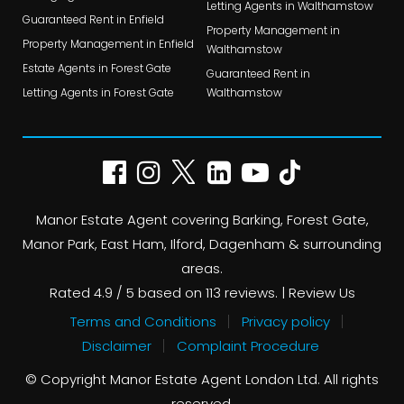
Letting Agents in Walthamstow
Guaranteed Rent in Enfield
Property Management in
Property Management in Enfield
Walthamstow
Estate Agents in Forest Gate
Guaranteed Rent in
Letting Agents in Forest Gate
Walthamstow
Manor Estate Agent covering Barking, Forest Gate,
Manor Park, East Ham, Ilford, Dagenham & surrounding
areas.
Rated
4.9
/ 5 based on
113
reviews. |
Review Us
Terms and Conditions
Privacy policy
Disclaimer
Complaint Procedure
© Copyright Manor Estate Agent London Ltd. All rights
reserved.