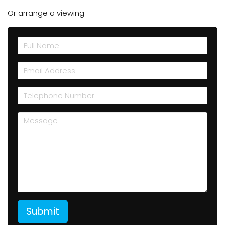
Or arrange a viewing