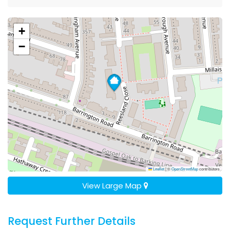
+
−
Leaflet
|
©
OpenStreetMap
contributors
View Large Map
Request Further Details