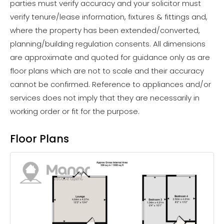
parties must verify accuracy and your solicitor must
verify tenure/lease information, fixtures & fittings and,
where the property has been extended/converted,
planning/building regulation consents. All dimensions
are approximate and quoted for guidance only as are
floor plans which are not to scale and their accuracy
cannot be confirmed. Reference to appliances and/or
services does not imply that they are necessarily in
working order or fit for the purpose.
Floor Plans