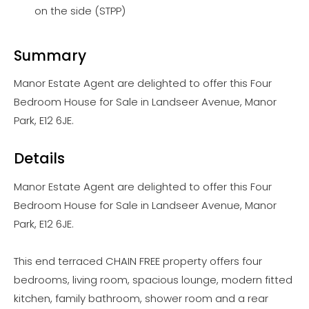
on the side (STPP)
Summary
Manor Estate Agent are delighted to offer this Four
Bedroom House for Sale in Landseer Avenue, Manor
Park, E12 6JE.
Details
Manor Estate Agent are delighted to offer this Four
Bedroom House for Sale in Landseer Avenue, Manor
Park, E12 6JE.
This end terraced CHAIN FREE property offers four
bedrooms, living room, spacious lounge, modern fitted
kitchen, family bathroom, shower room and a rear