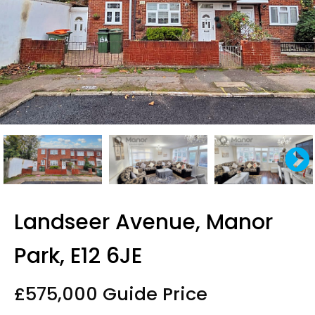
Landseer Avenue, Manor
Park, E12 6JE
£575,000
Guide Price