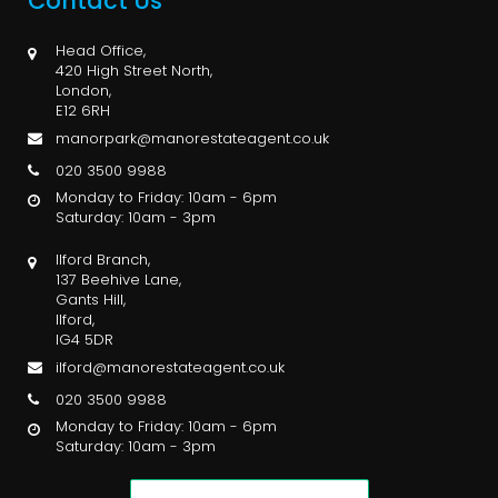
Contact Us
Head Office,
420 High Street North,
London,
E12 6RH
manorpark@manorestateagent.co.uk
020 3500 9988
Monday to Friday: 10am - 6pm
Saturday: 10am - 3pm
Ilford Branch,
137 Beehive Lane,
Gants Hill,
Ilford,
IG4 5DR
ilford@manorestateagent.co.uk
020 3500 9988
Monday to Friday: 10am - 6pm
Saturday: 10am - 3pm