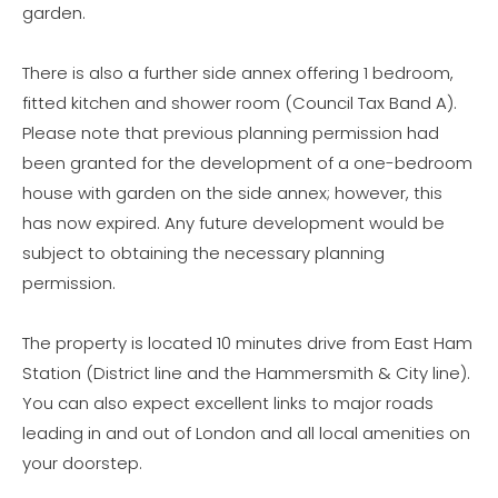
garden.
There is also a further side annex offering 1 bedroom,
fitted kitchen and shower room (Council Tax Band A).
Please note that previous planning permission had
been granted for the development of a one-bedroom
house with garden on the side annex; however, this
has now expired. Any future development would be
subject to obtaining the necessary planning
permission.
The property is located 10 minutes drive from East Ham
Station (District line and the Hammersmith & City line).
You can also expect excellent links to major roads
leading in and out of London and all local amenities on
your doorstep.