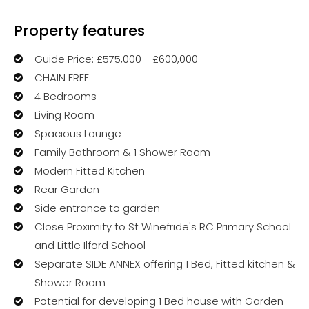
Property features
Guide Price: £575,000 - £600,000
CHAIN FREE
4 Bedrooms
Living Room
Spacious Lounge
Family Bathroom & 1 Shower Room
Modern Fitted Kitchen
Rear Garden
Side entrance to garden
Close Proximity to St Winefride's RC Primary School
and Little Ilford School
Separate SIDE ANNEX offering 1 Bed, Fitted kitchen &
Shower Room
Potential for developing 1 Bed house with Garden