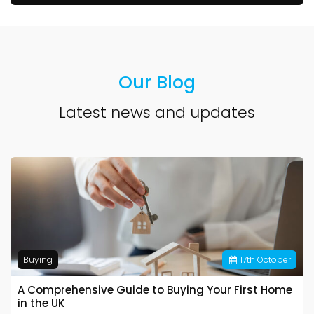
Our Blog
Latest news and updates
Buying
17
th
October
A Comprehensive Guide to Buying Your First Home
in the UK