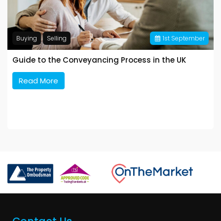
Buying
Selling
1
st
September
Guide to the Conveyancing Process in the UK
Read More