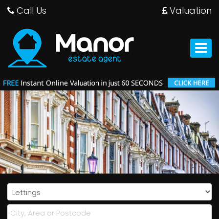
Call Us
Valuation
Manor
Estate
Agent
Toggle
-
navigat