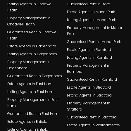
Letting Agents in Chadwell
Guaranteed Rent in Ilford
Heath
Estate Agents in Manor Park
Property Management in
Letting Agents in Manor Park
Chadwell Heath
Property Management in Manor
Guaranteed Rent in Chadwell
Park
Heath
Guaranteed Rent in Manor Park
Estate Agents in Dagenham
Estate Agents in Romford
Letting Agents in Dagenham
Letting Agents in Romford
Property Management in
Property Management in
Dagenham
Romford
Guaranteed Rent in Dagenham
Guaranteed Rent in Romford
Estate Agents in East Ham
Estate Agents in Stratford
Letting Agents in East Ham
Letting Agents in Stratford
Property Management in East
Property Management in
Ham
Stratford
Guaranteed Rent in East Ham
Guaranteed Rent in Stratford
Estate Agents in Enfield
Estate Agents in Walthamstow
Letting Agents in Enfield