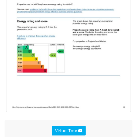
Virtual Tour