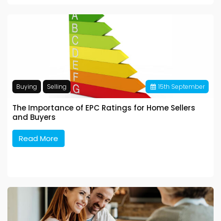
Buying
Selling
15
th
September
The Importance of EPC Ratings for Home Sellers
and Buyers
Read More