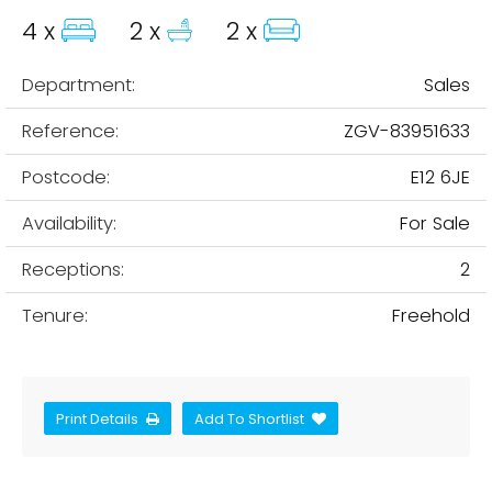
4 x
2 x
2 x
Department:
Sales
Reference:
ZGV-83951633
Postcode:
E12 6JE
Availability:
For Sale
Receptions:
2
Tenure:
Freehold
Print Details
Add To Shortlist