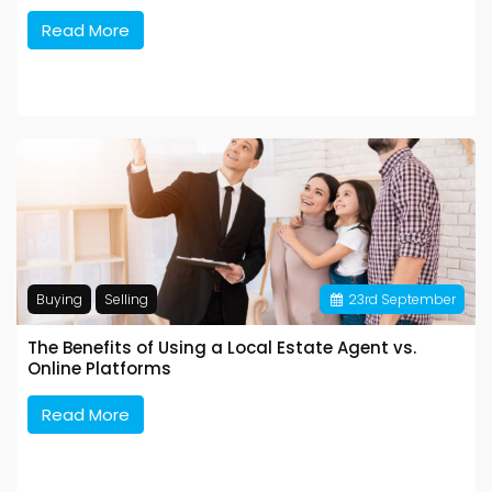
Read More
Buying
Selling
23
rd
September
The Benefits of Using a Local Estate Agent vs.
Online Platforms
Read More