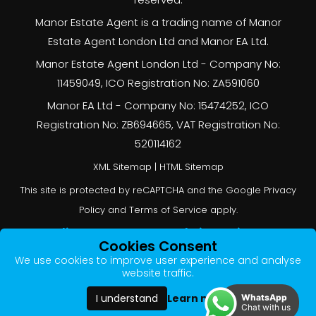
Manor Estate Agent is a trading name of Manor
Estate Agent London Ltd and Manor EA Ltd.
Manor Estate Agent London Ltd - Company No:
11459049, ICO Registration No: ZA591060
Manor EA Ltd - Company No: 15474252, ICO
Registration No: ZB694665, VAT Registration No:
520114162
XML Sitemap
|
HTML Sitemap
This site is protected by reCAPTCHA and the Google
Privacy
Policy
and
Terms of Service
apply.
Online Estate Agents Website Design
by
Cookies Consent
QuantaTec
We use cookies to improve user experience and analyse
website traffic.
Learn more
I understand
WhatsApp
Chat with us