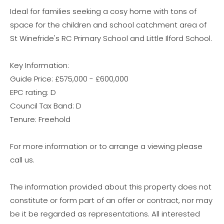
Ideal for families seeking a cosy home with tons of
space for the children and school catchment area of
St Winefride's RC Primary School and Little Ilford School.
Key Information:
Guide Price: £575,000 - £600,000
EPC rating: D
Council Tax Band: D
Tenure: Freehold
For more information or to arrange a viewing please
call us.
The information provided about this property does not
constitute or form part of an offer or contract, nor may
be it be regarded as representations. All interested