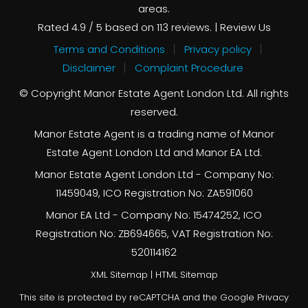
areas.
Rated
4.9
/ 5 based on
113
reviews. |
Review Us
Terms and Conditions
Privacy policy
Disclaimer
Complaint Procedure
© Copyright Manor Estate Agent London Ltd. All rights
reserved.
Manor Estate Agent is a trading name of Manor
Estate Agent London Ltd and Manor EA Ltd.
Manor Estate Agent London Ltd - Company No:
11459049, ICO Registration No: ZA591060
Manor EA Ltd - Company No: 15474252, ICO
Registration No: ZB694665, VAT Registration No:
520114162
XML Sitemap
|
HTML Sitemap
This site is protected by reCAPTCHA and the Google
Privacy