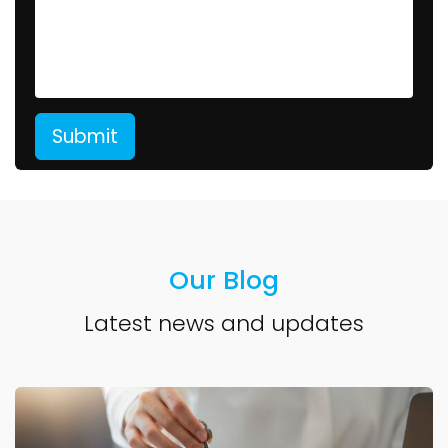
Our Blog
Latest news and updates