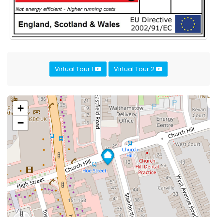
Virtual Tour 1
Virtual Tour 2
+
−