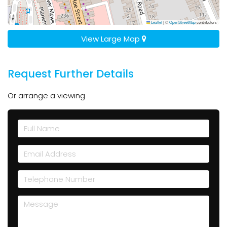
Leaflet
|
©
OpenStreetMap
contributors
View Large Map
Request Further Details
Or arrange a viewing