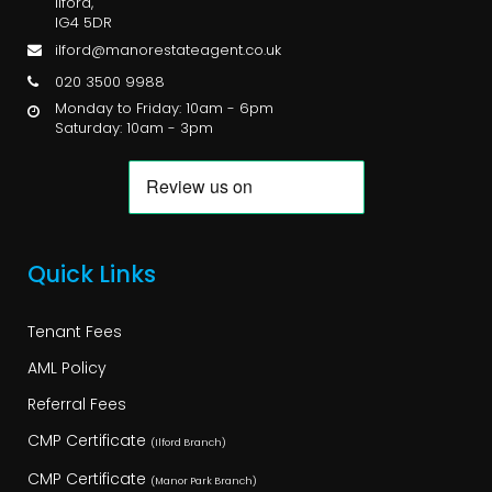
Ilford,
IG4 5DR
ilford@manorestateagent.co.uk
020 3500 9988
Monday to Friday: 10am - 6pm
Saturday: 10am - 3pm
Quick Links
Tenant Fees
AML Policy
Referral Fees
CMP Certificate
(Ilford Branch)
CMP Certificate
(Manor Park Branch)