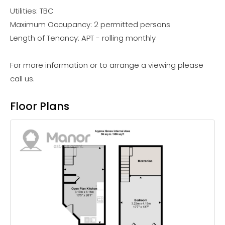
Utilities: TBC
Maximum Occupancy: 2 permitted persons
Length of Tenancy: APT - rolling monthly
For more information or to arrange a viewing please
call us.
Floor Plans