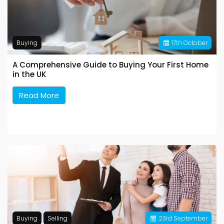
Buying
17
th
October
A Comprehensive Guide to Buying Your First Home
in the UK
Read More
Buying
Selling
23
rd
September