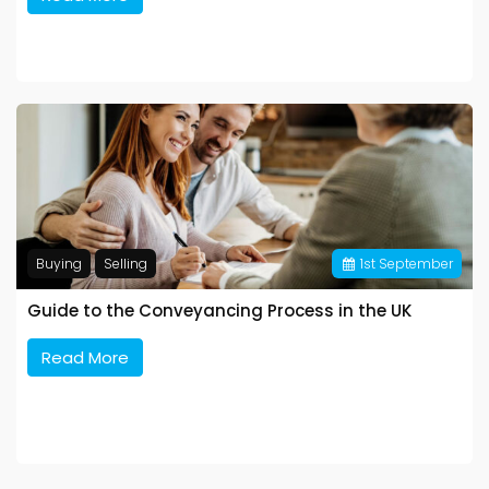
Buying
Selling
1
st
September
Guide to the Conveyancing Process in the UK
Read More