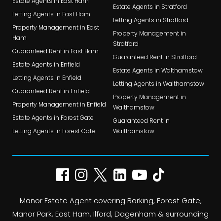
Estate Agents in East Ham
Estate Agents in Stratford
Letting Agents in East Ham
Letting Agents in Stratford
Property Management in East
Property Management in
Ham
Stratford
Guaranteed Rent in East Ham
Guaranteed Rent in Stratford
Estate Agents in Enfield
Estate Agents in Walthamstow
Letting Agents in Enfield
Letting Agents in Walthamstow
Guaranteed Rent in Enfield
Property Management in
Property Management in Enfield
Walthamstow
Estate Agents in Forest Gate
Guaranteed Rent in
Letting Agents in Forest Gate
Walthamstow
Manor Estate Agent covering Barking, Forest Gate,
Manor Park, East Ham, Ilford, Dagenham & surrounding