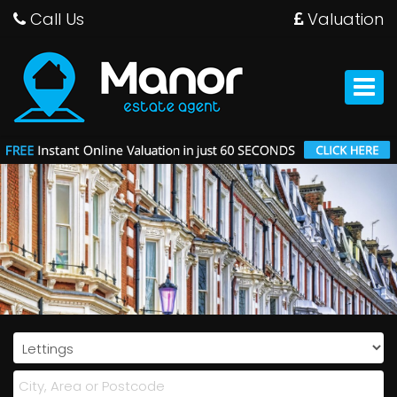
Call Us
Valuation
Manor
Estate
Agent
Toggle
-
navigat