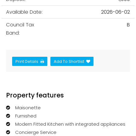
Available Date:
2026-06-02
Council Tax
B
Band:
Print Details
Add To Shortlist
Property features
Maisonette
Furnished
Modern Fitted Kitchen with integrated appliances
Concierge Service