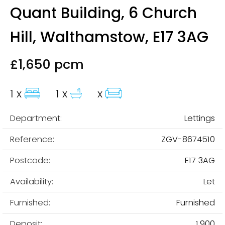
Quant Building, 6 Church
Hill, Walthamstow, E17 3AG
£1,650 pcm
1 x
1 x
x
Department:
Lettings
Reference:
ZGV-8674510
Postcode:
E17 3AG
Availability:
Let
Furnished:
Furnished
Deposit:
1,900