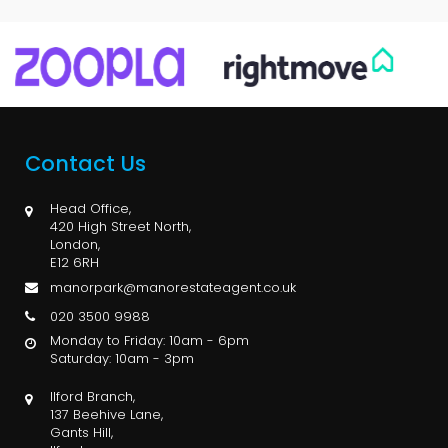
Contact Us
Head Office,
420 High Street North,
London,
E12 6RH
manorpark@manorestateagent.co.uk
020 3500 9988
Monday to Friday: 10am - 6pm
Saturday: 10am - 3pm
Ilford Branch,
137 Beehive Lane,
Gants Hill,