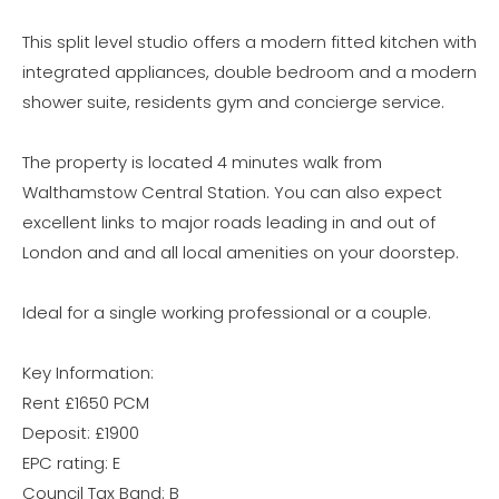
This split level studio offers a modern fitted kitchen with
integrated appliances, double bedroom and a modern
shower suite, residents gym and concierge service.
The property is located 4 minutes walk from
Walthamstow Central Station. You can also expect
excellent links to major roads leading in and out of
London and and all local amenities on your doorstep.
Ideal for a single working professional or a couple.
Key Information:
Rent £1650 PCM
Deposit: £1900
EPC rating: E
Council Tax Band: B