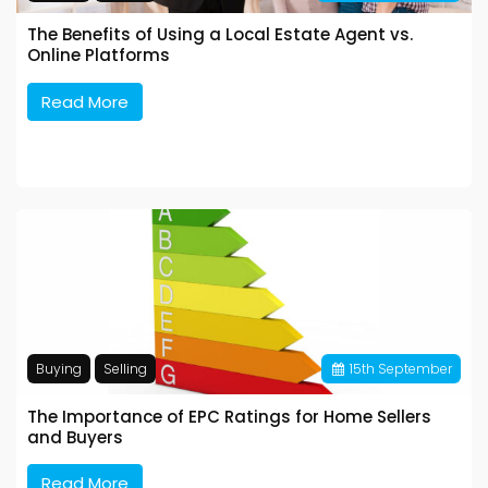
The Benefits of Using a Local Estate Agent vs.
Online Platforms
Read More
Buying
Selling
15
th
September
The Importance of EPC Ratings for Home Sellers
and Buyers
Read More