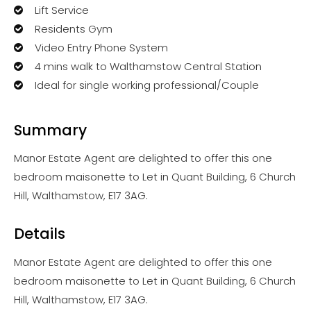
Lift Service
Residents Gym
Video Entry Phone System
4 mins walk to Walthamstow Central Station
Ideal for single working professional/Couple
Summary
Manor Estate Agent are delighted to offer this one
bedroom maisonette to Let in Quant Building, 6 Church
Hill, Walthamstow, E17 3AG.
Details
Manor Estate Agent are delighted to offer this one
bedroom maisonette to Let in Quant Building, 6 Church
Hill, Walthamstow, E17 3AG.