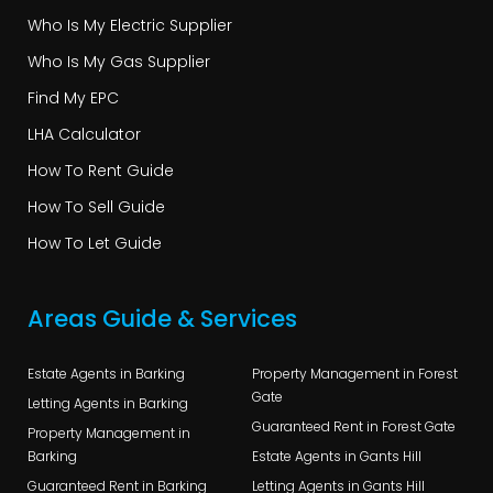
Who Is My Electric Supplier
Who Is My Gas Supplier
Find My EPC
LHA Calculator
How To Rent Guide
How To Sell Guide
How To Let Guide
Areas Guide & Services
Estate Agents in Barking
Property Management in Forest
Gate
Letting Agents in Barking
Guaranteed Rent in Forest Gate
Property Management in
Barking
Estate Agents in Gants Hill
Guaranteed Rent in Barking
Letting Agents in Gants Hill