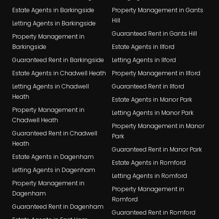
Estate Agents in Barkingside
Property Management in Gants
Hill
Letting Agents in Barkingside
Guaranteed Rent in Gants Hill
Property Management in
Barkingside
Estate Agents in Ilford
Guaranteed Rent in Barkingside
Letting Agents in Ilford
Estate Agents in Chadwell Heath
Property Management in Ilford
Letting Agents in Chadwell
Guaranteed Rent in Ilford
Heath
Estate Agents in Manor Park
Property Management in
Letting Agents in Manor Park
Chadwell Heath
Property Management in Manor
Guaranteed Rent in Chadwell
Park
Heath
Guaranteed Rent in Manor Park
Estate Agents in Dagenham
Estate Agents in Romford
Letting Agents in Dagenham
Letting Agents in Romford
Property Management in
Property Management in
Dagenham
Romford
Guaranteed Rent in Dagenham
Guaranteed Rent in Romford