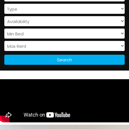
Search