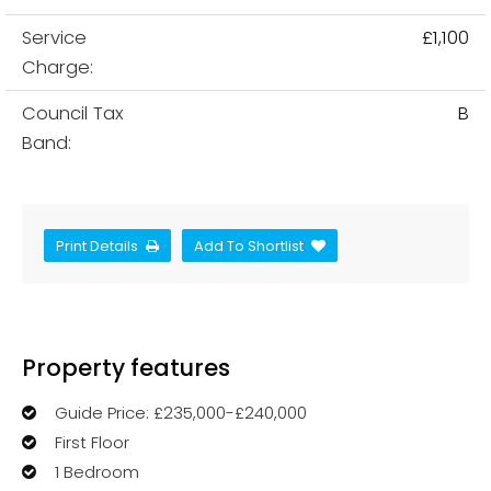
Service
£1,100
Charge:
Council Tax
B
Band:
Print Details
Add To Shortlist
Property features
Guide Price: £235,000-£240,000
First Floor
1 Bedroom