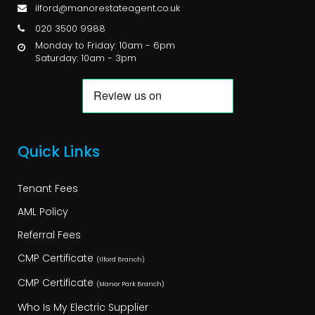
ilford@manorestateagent.co.uk
020 3500 9988
Monday to Friday: 10am - 6pm
Saturday: 10am - 3pm
Quick Links
Tenant Fees
AML Policy
Referral Fees
CMP Certificate
(Ilford Branch)
CMP Certificate
(Manor Park Branch)
Who Is My Electric Supplier