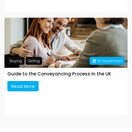
Buying
Selling
1
st
September
Guide to the Conveyancing Process in the UK
Read More