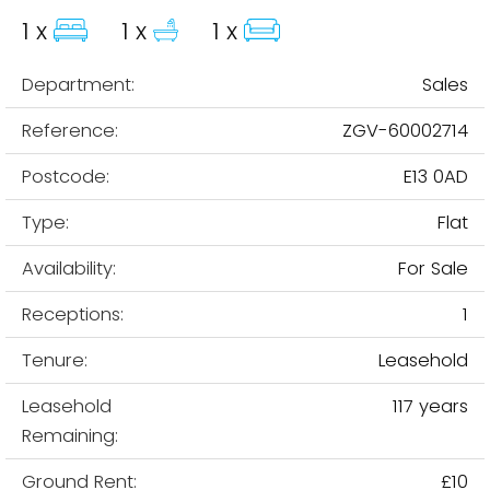
1 x
1 x
1 x
Department:
Sales
Reference:
ZGV-60002714
Postcode:
E13 0AD
Type:
Flat
Availability:
For Sale
Receptions:
1
Tenure:
Leasehold
Leasehold
117 years
Remaining:
Ground Rent:
£10