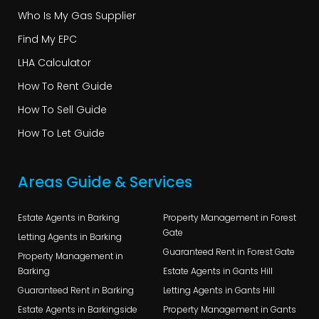
Who Is My Gas Supplier
Find My EPC
LHA Calculator
How To Rent Guide
How To Sell Guide
How To Let Guide
Areas Guide & Services
Estate Agents in Barking
Property Management in Forest
Gate
Letting Agents in Barking
Guaranteed Rent in Forest Gate
Property Management in
Barking
Estate Agents in Gants Hill
Guaranteed Rent in Barking
Letting Agents in Gants Hill
Estate Agents in Barkingside
Property Management in Gants