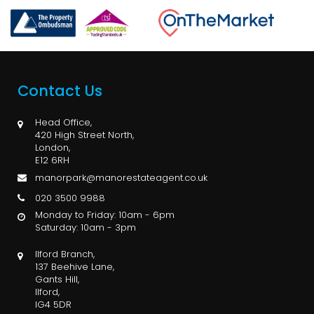
Contact Us
Head Office,
420 High Street North,
London,
E12 6RH
manorpark@manorestateagent.co.uk
020 3500 9988
Monday to Friday: 10am - 6pm
Saturday: 10am - 3pm
Ilford Branch,
137 Beehive Lane,
Gants Hill,
Ilford,
IG4 5DR