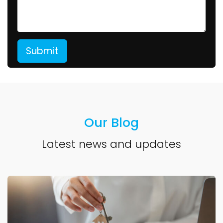
Our Blog
Latest news and updates