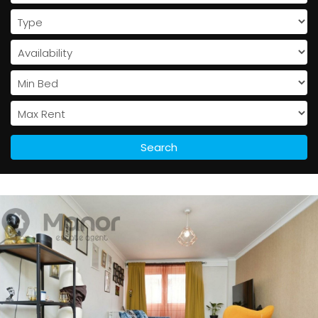
Search