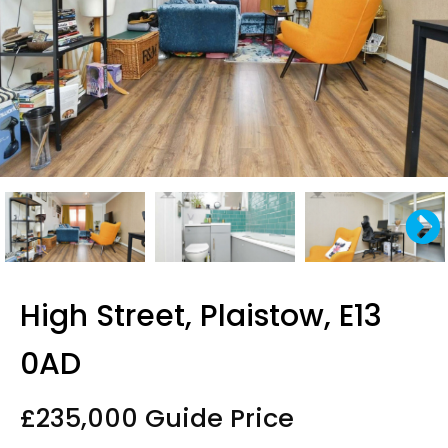
High Street, Plaistow, E13
0AD
£235,000
Guide Price