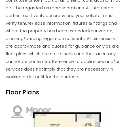
constitute or form part of an offer or contract, nor may
be it be regarded as representations. All interested
parties must verify accuracy and your solicitor must
verify tenure/lease information, fixtures & fittings and,
where the property has been extended/converted,
planning/building regulation consents. All dimensions
are approximate and quoted for guidance only as are
floor plans which are not to scale and their accuracy
cannot be confirmed. Reference to appliances and/or
services does not imply that they are necessarily in
working order or fit for the purpose.
Floor Plans