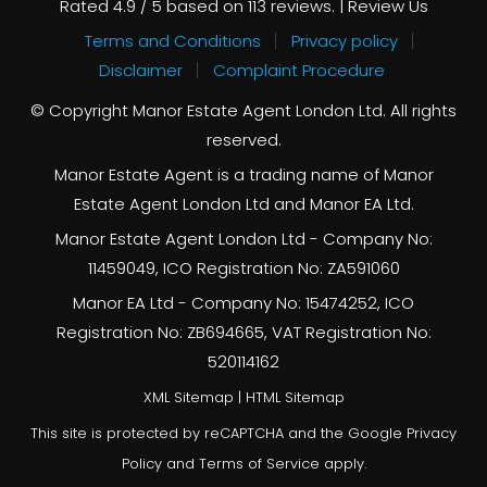
Rated
4.9
/ 5 based on
113
reviews. |
Review Us
Terms and Conditions
Privacy policy
Disclaimer
Complaint Procedure
© Copyright Manor Estate Agent London Ltd. All rights
reserved.
Manor Estate Agent is a trading name of Manor
Estate Agent London Ltd and Manor EA Ltd.
Manor Estate Agent London Ltd - Company No:
11459049, ICO Registration No: ZA591060
Manor EA Ltd - Company No: 15474252, ICO
Registration No: ZB694665, VAT Registration No:
520114162
XML Sitemap
|
HTML Sitemap
This site is protected by reCAPTCHA and the Google
Privacy
Policy
and
Terms of Service
apply.