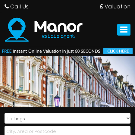
Call Us
Valuation
Manor
Estate
Agent
Toggle
-
navigat