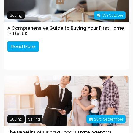
Buying
17
th
October
A Comprehensive Guide to Buying Your First Home
in the UK
Read More
Buying
Selling
23
rd
September
The Benefits of Using a Local Estate Agent vs.