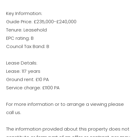
Key Information:
Guide Price: £235,000-£240,000
Tenure: Leasehold
EPC rating: B
Council Tax Band: B
Lease Details:
Lease: 117 years
Ground rent: £10 PA
Service charge: £1100 PA
For more information or to arrange a viewing please
call us.
The information provided about this property does not