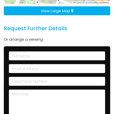
Leaflet
|
©
OpenStreetMap
contributors
View Large Map
Request Further Details
Or arrange a viewing