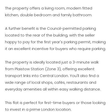
The property offers a living room, modern fitted
kitchen, double bedroom and family bathroom.
A further benefit is the Council-permitted parking
located to the rear of the building, with the seller
happy to pay for the first year's parking permit, making
it an excellent incentive for buyers who require parking.
The property is ideally located just a 3-minute walk
from Plaistow Station (Zone 3), offering excellent
transport links into Central London. You'll also find a
wide range of local shops, cafés, restaurants and
everyday amenities all within easy walking distance.
This flat is perfect for first-time buyers or those looking
to invest in a prime London location.