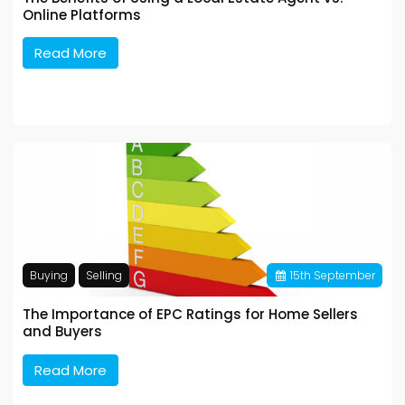
Online Platforms
Read More
Buying
Selling
15
th
September
The Importance of EPC Ratings for Home Sellers
and Buyers
Read More