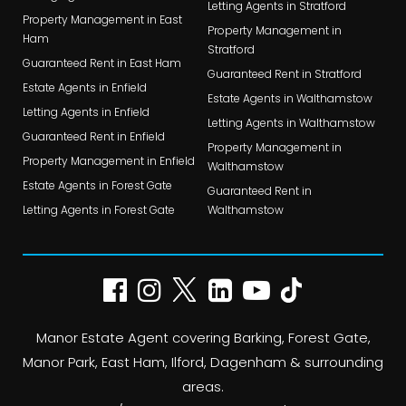
Letting Agents in Stratford
Property Management in East
Property Management in
Ham
Stratford
Guaranteed Rent in East Ham
Guaranteed Rent in Stratford
Estate Agents in Enfield
Estate Agents in Walthamstow
Letting Agents in Enfield
Letting Agents in Walthamstow
Guaranteed Rent in Enfield
Property Management in
Property Management in Enfield
Walthamstow
Estate Agents in Forest Gate
Guaranteed Rent in
Letting Agents in Forest Gate
Walthamstow
Manor Estate Agent covering Barking, Forest Gate,
Manor Park, East Ham, Ilford, Dagenham & surrounding
areas.