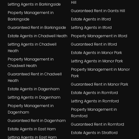
Hill
Letting Agents in Barkingside
Guaranteed Rent in Gants Hill
Property Management in
Barkingside
Estate Agents in Ilford
Guaranteed Rent in Barkingside
Letting Agents in Ilford
Estate Agents in Chadwell Heath
Property Management in Ilford
Letting Agents in Chadwell
Guaranteed Rent in Ilford
Heath
Estate Agents in Manor Park
Property Management in
Letting Agents in Manor Park
Chadwell Heath
Property Management in Manor
Guaranteed Rent in Chadwell
Park
Heath
Guaranteed Rent in Manor Park
Estate Agents in Dagenham
Estate Agents in Romford
Letting Agents in Dagenham
Letting Agents in Romford
Property Management in
Property Management in
Dagenham
Romford
Guaranteed Rent in Dagenham
Guaranteed Rent in Romford
Estate Agents in East Ham
Estate Agents in Stratford
Letting Agents in East Ham