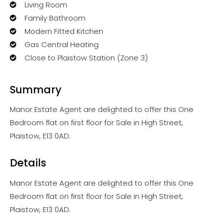
Living Room
Family Bathroom
Modern Fitted Kitchen
Gas Central Heating
Close to Plaistow Station (Zone 3)
Summary
Manor Estate Agent are delighted to offer this One
Bedroom flat on first floor for Sale in High Street,
Plaistow, E13 0AD.
Details
Manor Estate Agent are delighted to offer this One
Bedroom flat on first floor for Sale in High Street,
Plaistow, E13 0AD.