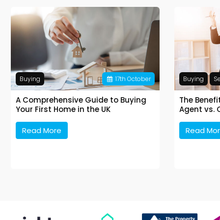
Buying
17
th
October
Buying
Se
A Comprehensive Guide to Buying
The Benefi
Your First Home in the UK
Agent vs. 
Read More
Read Mo