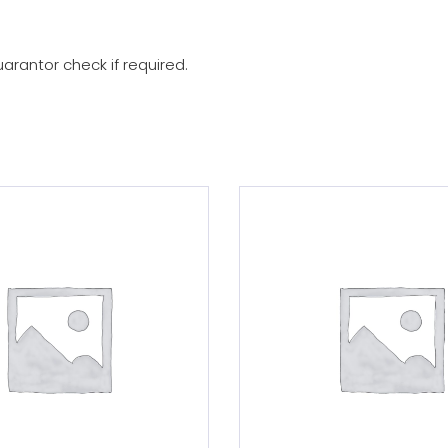
arantor check if required.