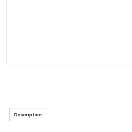
Description