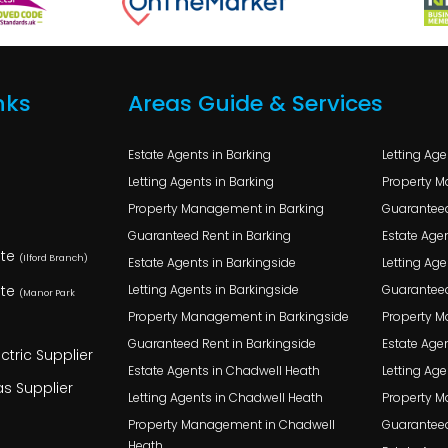
nks
Areas Guide & Services
Estate Agents in Barking
Letting Ag
Letting Agents in Barking
Property 
Property Management in Barking
Guaranteed
Guaranteed Rent in Barking
Estate Agen
ate
(Ilford Branch)
Estate Agents in Barkingside
Letting Age
ate
Letting Agents in Barkingside
Guaranteed
(Manor Park
Property Management in Barkingside
Property M
Guaranteed Rent in Barkingside
Estate Agen
ctric Supplier
Estate Agents in Chadwell Heath
Letting Age
s Supplier
Letting Agents in Chadwell Heath
Property M
Property Management in Chadwell
Guaranteed
Heath