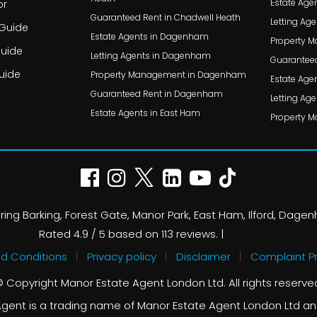
Estate Agen
or
Guaranteed Rent in Chadwell Heath
Letting Age
 Guide
Estate Agents in Dagenham
Property M
Guide
Letting Agents in Dagenham
Guaranteed 
uide
Property Management in Dagenham
Estate Agen
Guaranteed Rent in Dagenham
Letting Agen
Estate Agents in East Ham
Property M
ing Barking, Forest Gate, Manor Park, East Ham, Ilford, Dage
Rated
4.9
/ 5 based on
113
reviews. |
Review Us
d Conditions
Privacy policy
Disclaimer
Complaint P
 Copyright Manor Estate Agent London Ltd. All rights reserve
gent is a trading name of Manor Estate Agent London Ltd an