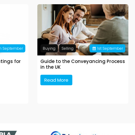
h
September
Buying
Selling
1
st
September
tings for
Guide to the Conveyancing Process
in the UK
Read More