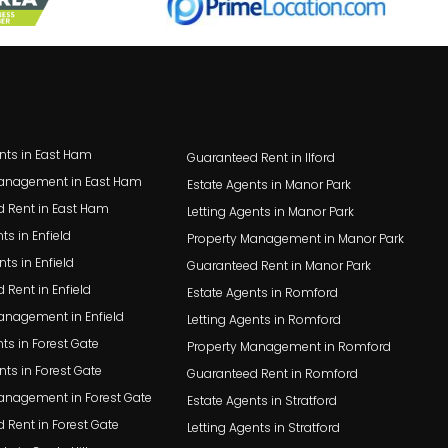
ents in East Ham
Guaranteed Rent in Ilford
Management in East Ham
Estate Agents in Manor Park
 Rent in East Ham
Letting Agents in Manor Park
ts in Enfield
Property Management in Manor Park
nts in Enfield
Guaranteed Rent in Manor Park
 Rent in Enfield
Estate Agents in Romford
anagement in Enfield
Letting Agents in Romford
ts in Forest Gate
Property Management in Romford
nts in Forest Gate
Guaranteed Rent in Romford
anagement in Forest Gate
Estate Agents in Stratford
 Rent in Forest Gate
Letting Agents in Stratford