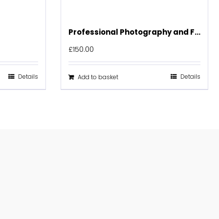
Professional Photography and Floor Plan
£
150.00
Details
Details
Add to basket