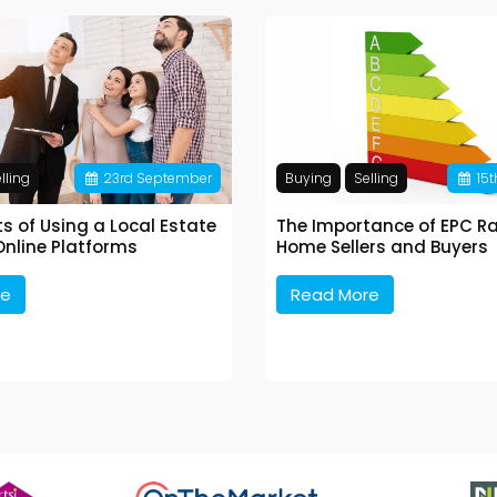
lling
23
rd
September
Buying
Selling
15
t
ts of Using a Local Estate
The Importance of EPC Ra
Online Platforms
Home Sellers and Buyers
re
Read More