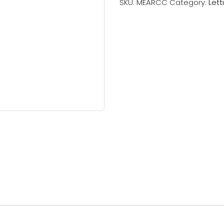
SKU:
MEARCC
Category:
Lett
Checks
(1
Applicant)
quantity