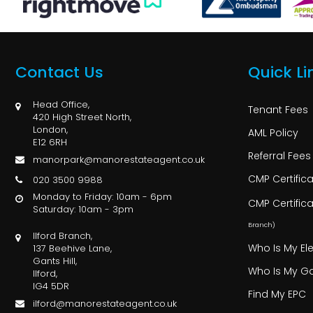
Contact Us
Quick Li
Head Office,
Tenant Fees
420 High Street North,
London,
AML Policy
E12 6RH
Referral Fees
manorpark@manorestateagent.co.uk
CMP Certific
020 3500 9988
Monday to Friday: 10am - 6pm
CMP Certific
Saturday: 10am - 3pm
Branch)
Ilford Branch,
Who Is My Ele
137 Beehive Lane,
Gants Hill,
Who Is My Ga
Ilford,
IG4 5DR
Find My EPC
ilford@manorestateagent.co.uk