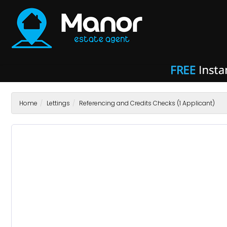
Manor
Estate
Agent
-
Home
Lettings
Referencing and Credits Checks (1 Applicant)