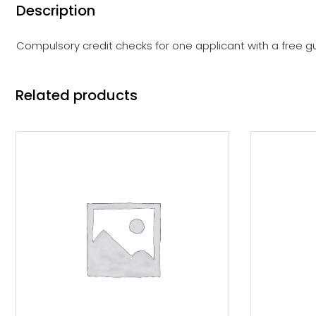
Description
Compulsory credit checks for one applicant with a free gu
Related products