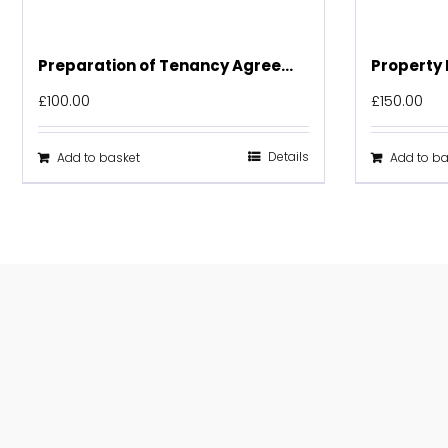
Preparation of Tenancy Agreement
Property 
£
100.00
£
150.00
Details
Add to basket
Add to ba