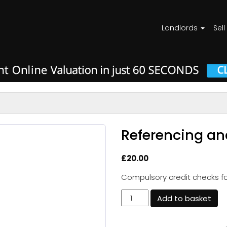
Landlords
Sell
Referencing an
£
20.00
Compulsory credit checks for
Referencing
Add to basket
and
Credits