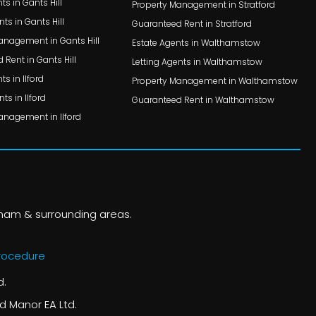
ts in Gants Hill
Property Management in Stratford
nts in Gants Hill
Guaranteed Rent in Stratford
anagement in Gants Hill
Estate Agents in Walthamstow
Rent in Gants Hill
Letting Agents in Walthamstow
ts in Ilford
Property Management in Walthamstow
ts in Ilford
Guaranteed Rent in Walthamstow
anagement in Ilford
nham & surrounding areas.
rocedure
d.
d Manor EA Ltd.