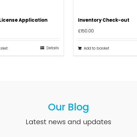
License Application
Inventory Check-out
£
150.00
Details
sket
Add to basket
Our Blog
Latest news and updates