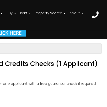
Buy
Rent
Property Search
About
d Credits Checks (1 Applicant)
 one applicant with a free guarantor check if required.