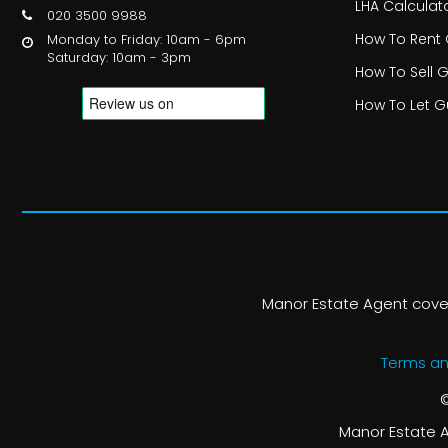
LHA Calculat
020 3500 9988
How To Rent
Monday to Friday: 10am - 6pm
Saturday: 10am - 3pm
How To Sell 
How To Let G
Manor Estate Agent cover
Terms an
©
Manor Estate A